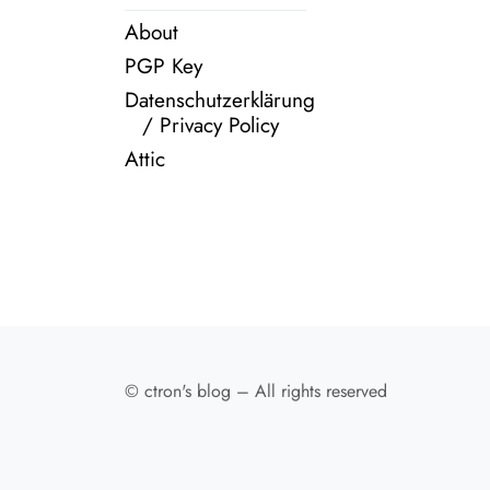
About
PGP Key
Datenschutzerklärung
/ Privacy Policy
Attic
© ctron's blog – All rights reserved