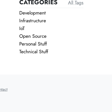
CATEGORIES
All Tags
Development
Infrastructure
IoT
Open Source
Personal Stuff
Technical Stuff
ntact