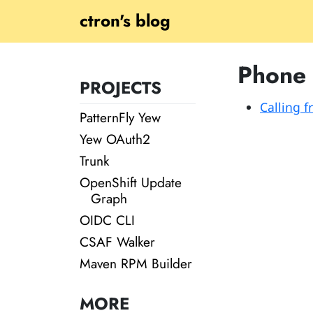
ctron's blog
Phone
PROJECTS
Calling 
PatternFly Yew
Yew OAuth2
Trunk
OpenShift Update
Graph
OIDC CLI
CSAF Walker
Maven RPM Builder
MORE