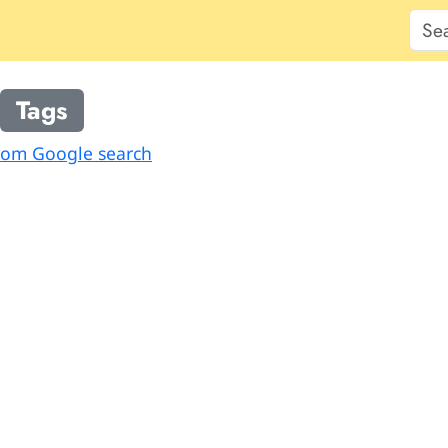
Tags
from Google search