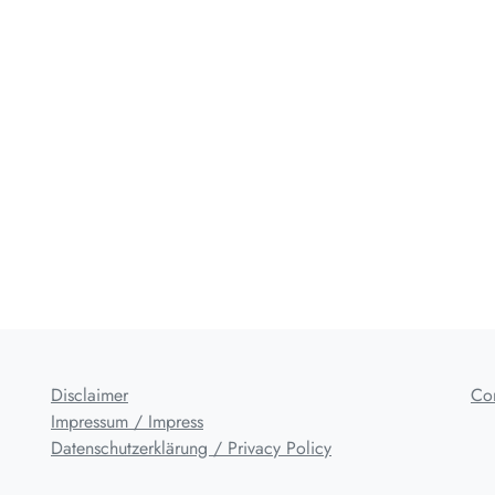
Disclaimer
Co
Impressum / Impress
Datenschutzerklärung / Privacy Policy