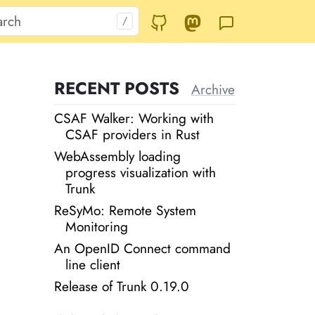
RECENT POSTS
Archive
CSAF Walker: Working with
CSAF providers in Rust
WebAssembly loading
progress visualization with
Trunk
ReSyMo: Remote System
Monitoring
An OpenID Connect command
line client
Release of Trunk 0.19.0