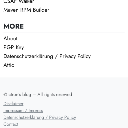
CSAF Walker
Maven RPM Builder
MORE
About
PGP Key
Datenschutzerklärung / Privacy Policy
Attic
© ctron's blog – All rights reserved
Disclaimer
Impressum / Impress
Datenschutzerklärung / Privacy Policy
Contact