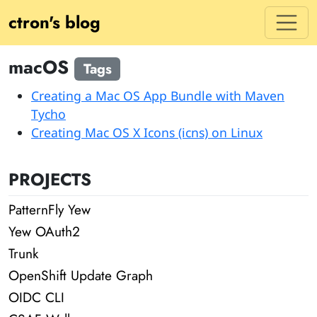
ctron's blog
macOS
Tags
Creating a Mac OS App Bundle with Maven
Tycho
Creating Mac OS X Icons (icns) on Linux
PROJECTS
PatternFly Yew
Yew OAuth2
Trunk
OpenShift Update Graph
OIDC CLI