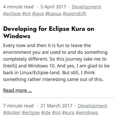
4 minute read
5 April 2017
Development
#eclipse
#iot
#java
#kapua
#openshift
Developing for Eclipse Kura on
Windows
Every now and then it is fun to leave the
environment you are used to and do something
completely different. So this journey take me to
IntelliJ and Windows 10. And yes, I am glad to be
back in Linux/Eclipse-land. But still, I think
something rather interesting came out of this.
Read more …
7 minute read
21 March 2017
Development
#docker
#eclipse
#ide
#iot
#kura
#windows