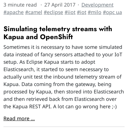
3 minute read
27 April 2017
Development
#apache
#camel
#eclipse
#iiot
#iot
#milo
#opc ua
Simulating telemetry streams with
Kapua and OpenShift
Sometimes it is necessary to have some simulated
data instead of fancy sensors attached to your IoT
setup. As Eclipse Kapua starts to adopt
Elasticsearch, it started to seem necessary to
actually unit test the inbound telemetry stream of
Kapua. Data coming from the gateway, being
processed by Kapua, then stored into Elasticsearch
and then retrieved back from Elasticsearch over
the Kapua REST API. A lot can go wrong here ;-)
Read more …