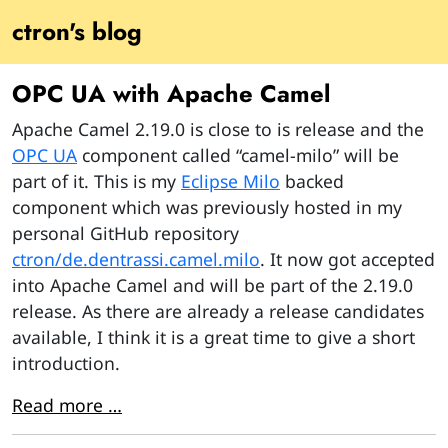
ctron's blog
OPC UA with Apache Camel
Apache Camel 2.19.0 is close to is release and the
OPC UA
component called “camel-milo” will be
part of it. This is my
Eclipse Milo
backed
component which was previously hosted in my
personal GitHub repository
ctron/de.dentrassi.camel.milo
. It now got accepted
into Apache Camel and will be part of the 2.19.0
release. As there are already a release candidates
available, I think it is a great time to give a short
introduction.
Read more …