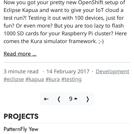
Now you got your pretty new OpenShift setup of
Eclipse Kapua and want to give your IoT cloud a
test run?! Testing it out with 100 devices, just for
fun? Or even more? But you are too lazy to flash
1000 SD cards for your Raspberry Pi cluster? Here
comes the Kura simulator framework. ;-)
Read more …
3 minute read
14 February 2017
Development
#eclipse
#kapua
#kura
#testing
⇤
❬
9
❭
PROJECTS
PatternFly Yew