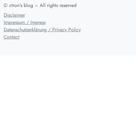
© ctron's blog – All rights reserved
Disclaimer
Impressum / Impress
Datenschutzerklärung / Privacy Policy
Contact