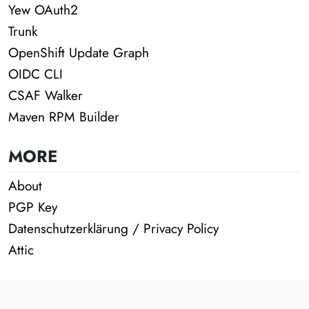
Yew OAuth2
Trunk
OpenShift Update Graph
OIDC CLI
CSAF Walker
Maven RPM Builder
MORE
About
PGP Key
Datenschutzerklärung / Privacy Policy
Attic