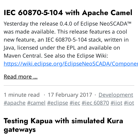
IEC 60870-5-104 with Apache Camel
Yesterday the release 0.4.0 of Eclipse NeoSCADA™
was made available. This release features a cool
new feature, an IEC 60870-5-104 stack, written in
Java, licensed under the EPL and available on
Maven Central. See also the Eclipse Wiki:
https://wiki.eclipse.org/EclipseNeoSCADA/Compone
Read more …
1 minute read
17 February 2017
Development
#apache
#camel
#eclipse
#iec
#iec 60870
#iiot
#iot
Testing Kapua with simulated Kura
gateways