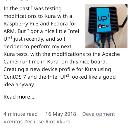
In the past I was testing
modifications to Kura with a
Raspberry Pi 3 and Fedora for
ARM. But I got a nice little Intel
UP² just recently, and so I
decided to perform my next
Kura tests, with the modifications to the Apache
Camel runtime in Kura, on this nice board.
Creating a new device profile for Kura using
CentOS 7 and the Intel UP² looked like a good
idea anyway.
Read more …
4 minute read
16 May 2018
Development
#centos
#eclipse
#iot
#kura