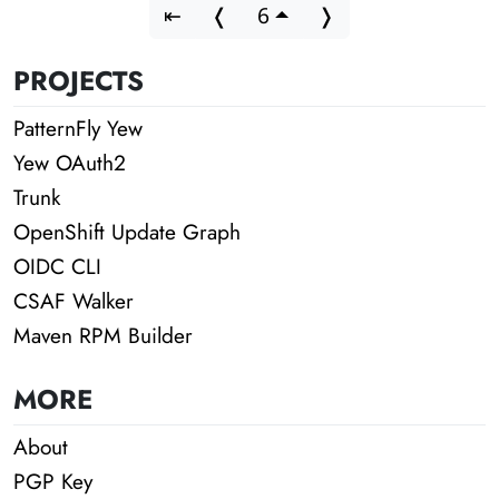
⇤
❬
6
❭
PROJECTS
PatternFly Yew
Yew OAuth2
Trunk
OpenShift Update Graph
OIDC CLI
CSAF Walker
Maven RPM Builder
MORE
About
PGP Key