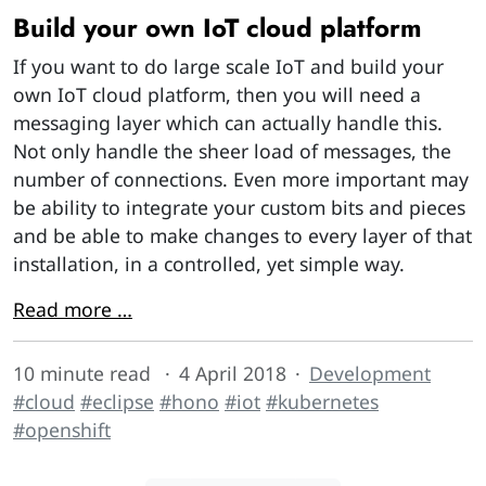
Build your own IoT cloud platform
If you want to do large scale IoT and build your
own IoT cloud platform, then you will need a
messaging layer which can actually handle this.
Not only handle the sheer load of messages, the
number of connections. Even more important may
be ability to integrate your custom bits and pieces
and be able to make changes to every layer of that
installation, in a controlled, yet simple way.
Read more …
10 minute read
4 April 2018
Development
#cloud
#eclipse
#hono
#iot
#kubernetes
#openshift