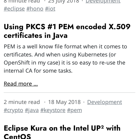
8 minute read
25 July 2018
Development
#eclipse
#hono
#iot
Using PKCS #1 PEM encoded X.509
certificates in Java
PEM is a well know file format when it comes to
certificates. And when using Kubernetes (or
OpenShift in my case) it is so easy to re-use the
internal CA for some tasks.
Read more …
2 minute read
18 May 2018
Development
#crypto
#java
#keystore
#pem
Eclipse Kura on the Intel UP² with
CentOS