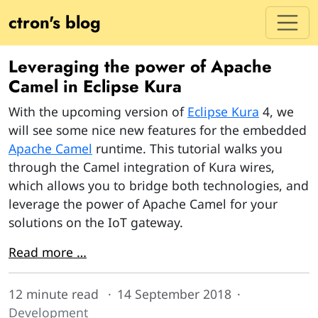
ctron's blog
Leveraging the power of Apache
Camel in Eclipse Kura
With the upcoming version of
Eclipse Kura
4, we
will see some nice new features for the embedded
Apache Camel
runtime. This tutorial walks you
through the Camel integration of Kura wires,
which allows you to bridge both technologies, and
leverage the power of Apache Camel for your
solutions on the IoT gateway.
Read more …
12 minute read
14 September 2018
Development