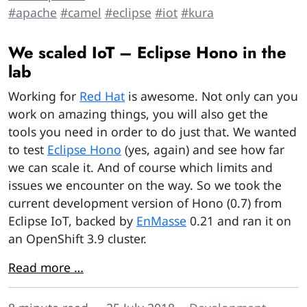
#apache
#camel
#eclipse
#iot
#kura
We scaled IoT – Eclipse Hono in the
lab
Working for
Red Hat
is awesome. Not only can you
work on amazing things, you will also get the
tools you need in order to do just that. We wanted
to test
Eclipse Hono
(yes, again) and see how far
we can scale it. And of course which limits and
issues we encounter on the way. So we took the
current development version of Hono (0.7) from
Eclipse IoT, backed by
EnMasse
0.21 and ran it on
an OpenShift 3.9 cluster.
Read more …