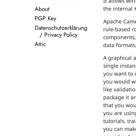
It allows wir
About
the internal 
PGP Key
Apache Camel
Datenschutzerklärung
rule-based r
/ Privacy Policy
components, 
Attic
data formats
A graphical 
single insta
you want to 
you would wa
like validat
package it an
that you wou
you are using
tutorials, t
you can make