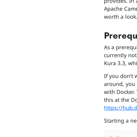
provides. In
Apache Camel
worth a look
Prerequ
As a prerequi
currently not
Kura 3.3, whi
If you don’t 
around, you 
with Docker. 
this at the 
https://hub.
Starting a ne