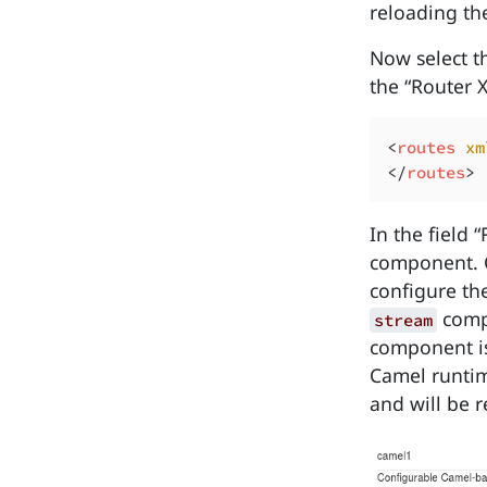
reloading the
Now select th
the “Router 
<
routes 
xm
</
routes
In the field
component. Cl
configure th
compo
stream
component is
Camel runtim
and will be 