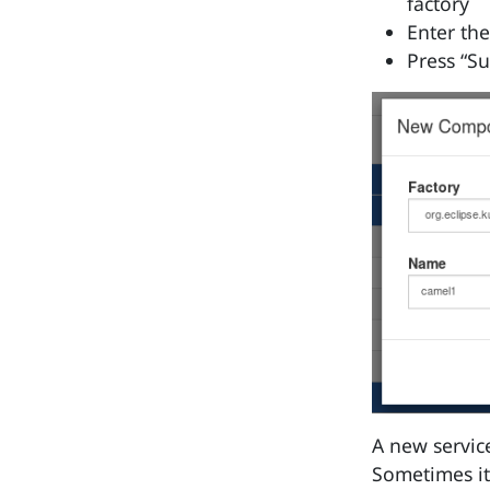
factory
Enter th
Press “S
A new service
Sometimes it