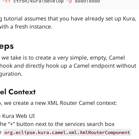
 -ti
 ctron/kura:develop
 -p
g tutorial assumes that you have already set up Kura,
ith a fresh instance.
eps
p we take is to create a very simple, empty, Camel
hook and directly hook up a Camel endpoint without
guration.
l Context
tep, we create a new XML Router Camel context:
 Kura Web UI
the “+” button next to the services search box
he
org.eclipse.kura.camel.xml.XmlRouterComponent