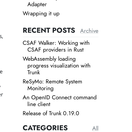
Adapter
Wrapping it up
RECENT POSTS
Archive
s,
CSAF Walker: Working with
CSAF providers in Rust
WebAssembly loading
progress visualization with
se
Trunk
ReSyMo: Remote System
y
Monitoring
er
An OpenID Connect command
line client
Release of Trunk 0.19.0
CATEGORIES
All