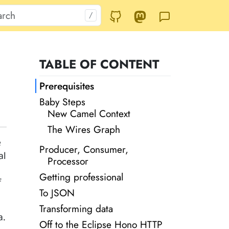
TABLE OF CONTENT
Prerequisites
Baby Steps
New Camel Context
The Wires Graph
e
Producer, Consumer,
al
Processor
Getting professional
f
To JSON
Transforming data
a.
Off to the Eclipse Hono HTTP