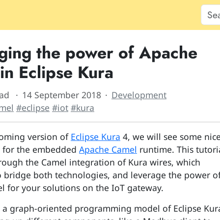
ging the power of Apache
in Eclipse Kura
ead
14 September 2018
Development
mel
#eclipse
#iot
#kura
oming version of
Eclipse Kura
4, we will see some nic
s for the embedded
Apache Camel
runtime. This tutori
rough the Camel integration of Kura wires, which
o bridge both technologies, and leverage the power o
 for your solutions on the IoT gateway.
s a graph-oriented programming model of Eclipse Kur