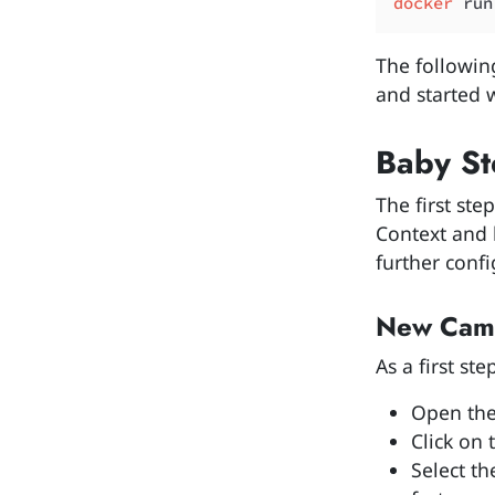
docker
 run
The followin
and started w
Baby St
The first ste
Context and 
further confi
New Came
As a first s
Open the
Click on 
Select t