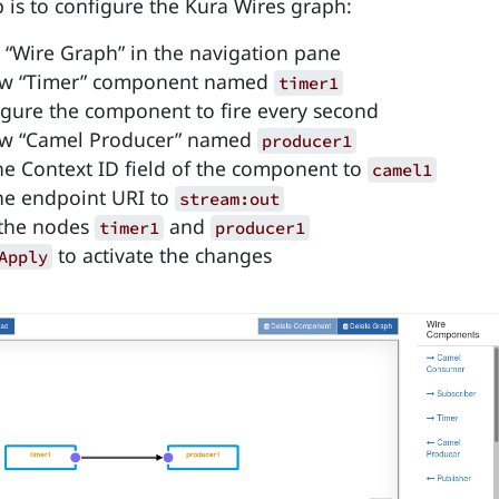
p is to configure the Kura Wires graph:
o “Wire Graph” in the navigation pane
ew “Timer” component named
timer1
gure the component to fire every second
ew “Camel Producer” named
producer1
he Context ID field of the component to
camel1
he endpoint URI to
stream:out
the nodes
and
timer1
producer1
to activate the changes
Apply