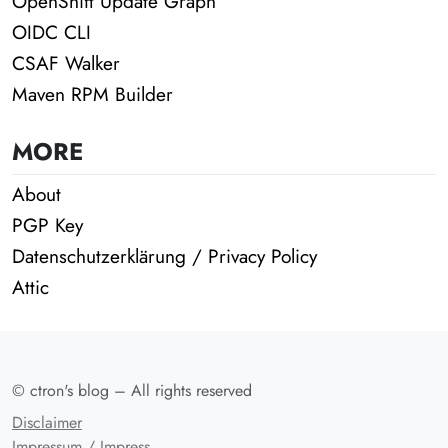
OpenShift Update Graph
OIDC CLI
CSAF Walker
Maven RPM Builder
MORE
About
PGP Key
Datenschutzerklärung / Privacy Policy
Attic
© ctron's blog – All rights reserved
Disclaimer
Impressum / Impress