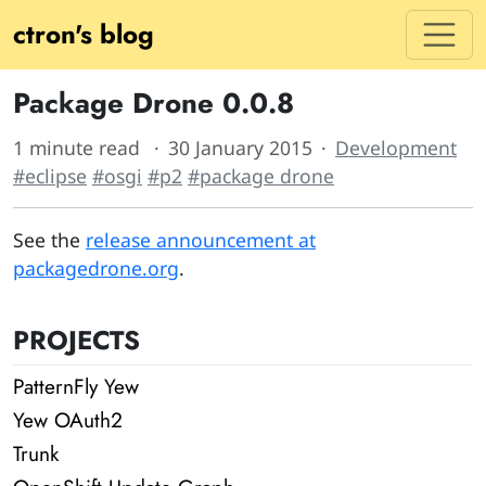
ctron's blog
Package Drone 0.0.8
1 minute read
30 January 2015
Development
#eclipse
#osgi
#p2
#package drone
See the
release announcement at
packagedrone.org
.
PROJECTS
PatternFly Yew
Yew OAuth2
Trunk