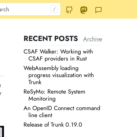
RECENT POSTS
Archive
CSAF Walker: Working with
CSAF providers in Rust
WebAssembly loading
progress visualization with
Trunk
u
ReSyMo: Remote System
y
Monitoring
An OpenID Connect command
line client
Release of Trunk 0.19.0