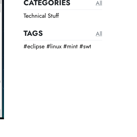
CATEGORIES
All
Technical Stuff
TAGS
All
#eclipse
#linux
#mint
#swt