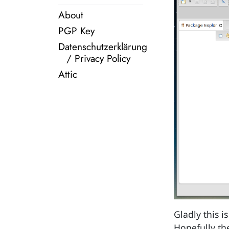
About
PGP Key
Datenschutzerklärung
/ Privacy Policy
Attic
Gladly this i
Hopefully t