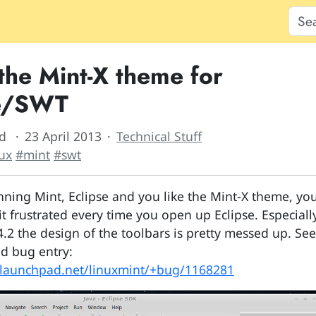
 the Mint-X theme for
se/SWT
d
23 April 2013
Technical Stuff
ux
#mint
#swt
unning Mint, Eclipse and you like the Mint-X theme, yo
t frustrated every time you open up Eclipse. Especiall
4.2 the design of the toolbars is pretty messed up. See
d bug entry:
.launchpad.net/linuxmint/+bug/1168281