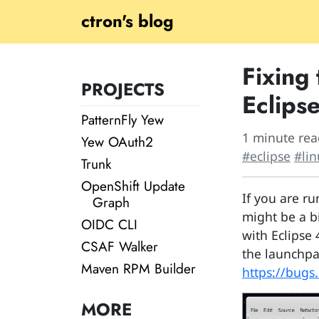
ctron's blog
Fixing
PROJECTS
Eclip
PatternFly Yew
1 minute rea
Yew OAuth2
#eclipse
#lin
Trunk
OpenShift Update
If you are r
Graph
might be a bi
OIDC CLI
with Eclipse 
CSAF Walker
the launchpa
Maven RPM Builder
https://bugs
MORE