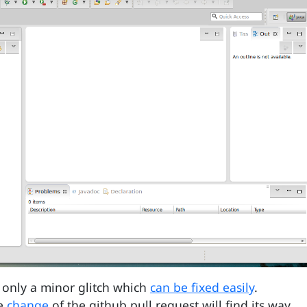
s only a minor glitch which
can be fixed easily
.
he
change
of the github pull request will find its way